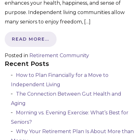
enhances your health, happiness, and sense of
purpose. Independent living communities allow
many seniors to enjoy freedom, […]
READ MORE…
Posted in
Retirement Community
Recent Posts
How to Plan Financially for a Move to
Independent Living
The Connection Between Gut Health and
Aging
Morning vs. Evening Exercise: What’s Best for
Seniors?
Why Your Retirement Plan Is About More than