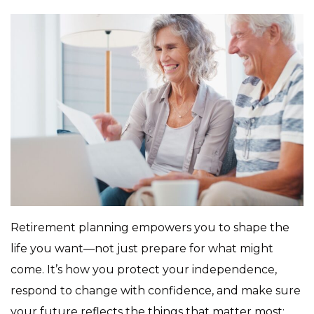
Retirement planning empowers you to shape the
life you want—not just prepare for what might
come. It’s how you protect your independence,
respond to change with confidence, and make sure
your future reflects the things that matter most: