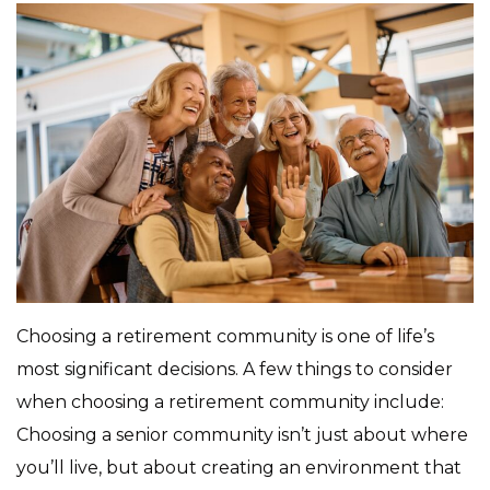
Choosing a retirement community is one of life’s
most significant decisions. A few things to consider
when choosing a retirement community include:
Choosing a senior community isn’t just about where
you’ll live, but about creating an environment that