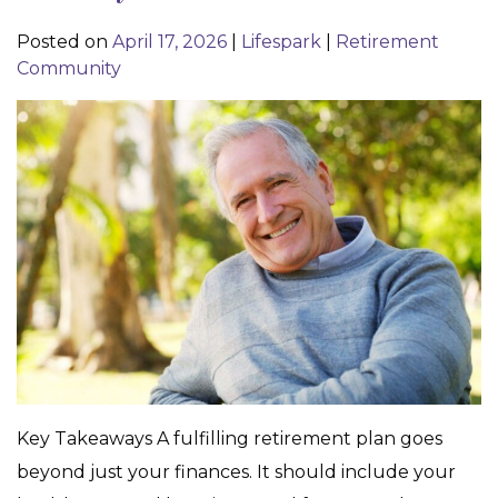
Posted on
April 17, 2026
|
Lifespark
|
Retirement
Community
Key Takeaways A fulfilling retirement plan goes
beyond just your finances. It should include your