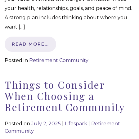
your health, relationships, goals, and peace of mind.
A strong plan includes thinking about where you
want […]
READ MORE…
Posted in
Retirement Community
Things to Consider
When Choosing a
Retirement Community
Posted on
July 2, 2025
|
Lifespark
|
Retirement
Community