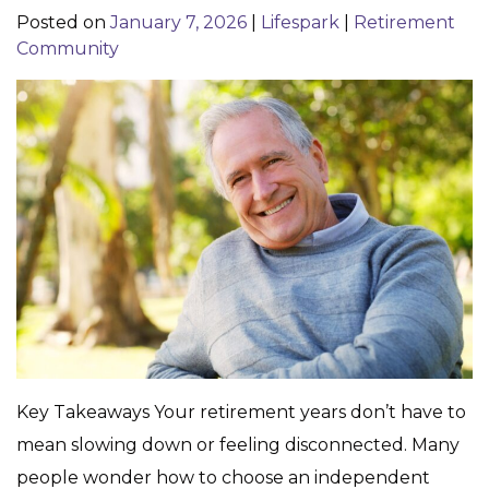
Posted on
January 7, 2026
|
Lifespark
|
Retirement
Community
Key Takeaways Your retirement years don’t have to
mean slowing down or feeling disconnected. Many
people wonder how to choose an independent