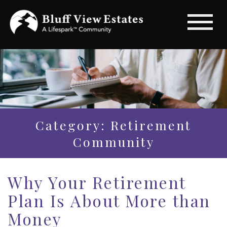
Category: Retirement
Community
Why Your Retirement
Plan Is About More than
Money