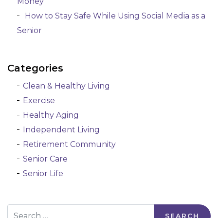
Money
How to Stay Safe While Using Social Media as a
Senior
Categories
Clean & Healthy Living
Exercise
Healthy Aging
Independent Living
Retirement Community
Senior Care
Senior Life
Search