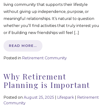
living community that supports their lifestyle
without giving up independence, purpose, or
meaningful relationships. It’s natural to question
whether you’ll find activities that truly interest you
or if building new friendships will feel […]
READ MORE…
Posted in
Retirement Community
Why Retirement
Planning is Important
Posted on
August 25, 2025
|
Lifespark
|
Retirement
Community