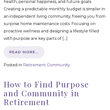
health, personal happiness, and future goals.
Creating a predictable monthly budget is simpler in
an independent living community, freeing you from
surprise home maintenance costs. Focusing on
proactive wellness and designing a lifestyle filled
with purpose are key parts of […]
READ MORE…
Posted in
Retirement Community
How to Find Purpose
and Community in
Retirement