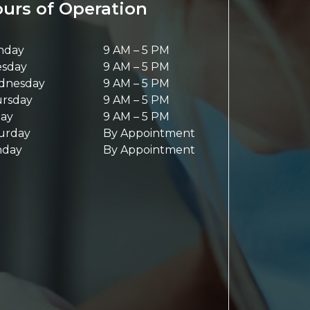
urs of Operation
nday
9 AM
–
5 PM
sday
9 AM
–
5 PM
dnesday
9 AM
–
5 PM
rsday
9 AM
–
5 PM
day
9 AM
–
5 PM
urday
By Appointment
nday
By Appointment