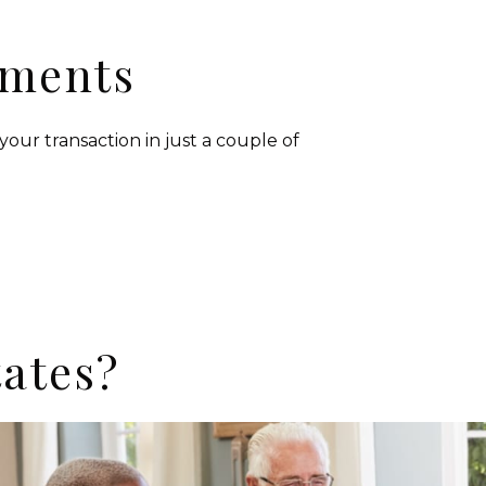
yments
your transaction in just a couple of
ates?