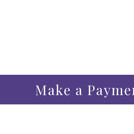
Make a Payme