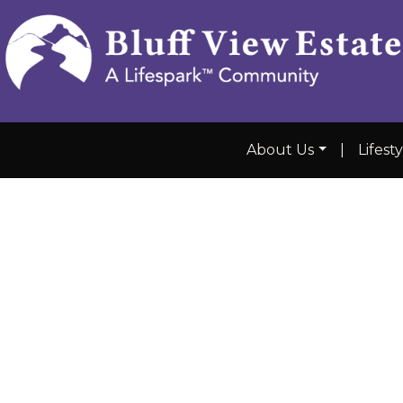
About Us
|
Lifest