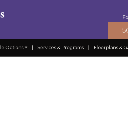
Fo
5
yle Options
|
Services & Programs
|
Floorplans & G