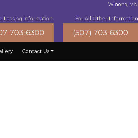
Winona, MN
r Leasing Information:
For All Other Information
07-703-6300
(507) 703-6300
allery
Contact Us