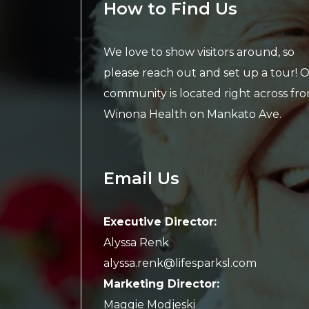
How to Find Us
We love to show visitors around, so
please reach out and set up a tour! 
community is located right across fr
Winona Health on Mankato Ave.
Email Us
Executive Director:
Alyssa Renk
alyssa.renk@lifesparksl.com
Marketing Director:
Maggie Modjeski