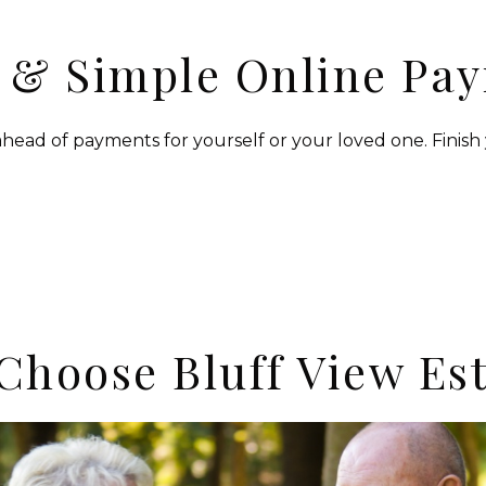
 & Simple Online Pa
head of payments for yourself or your loved one. Finish 
Choose Bluff View Est