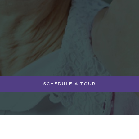
SCHEDULE A TOUR