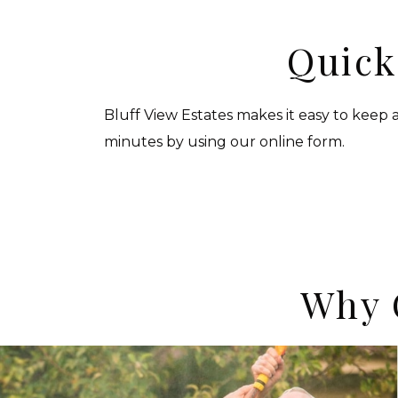
Quick
Bluff View Estates makes it easy to keep a
minutes by using our online form.
Why 