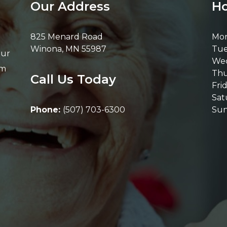
Our Address
Ho
825 Menard Road
Mo
Winona
,
MN
55987
Tue
Our
We
om
Thu
Call Us Today
Fri
Sat
Phone:
(507) 703-6300
Su