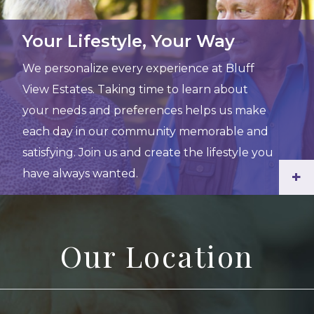
Your Lifestyle, Your Way
We personalize every experience at Bluff
View Estates. Taking time to learn about
your needs and preferences helps us make
each day in our community memorable and
satisfying. Join us and create the lifestyle you
have always wanted.
+
Our Location