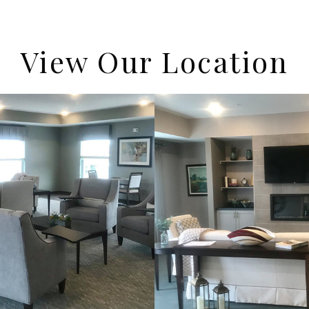
View Our Location