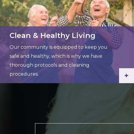
Clean & Healthy Living
Our community is equipped to keep you
safe and healthy, which is why we have
thorough protocols and cleaning
procedures.
+