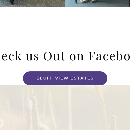
eck us Out on Faceb
BLUFF VIEW ESTATES