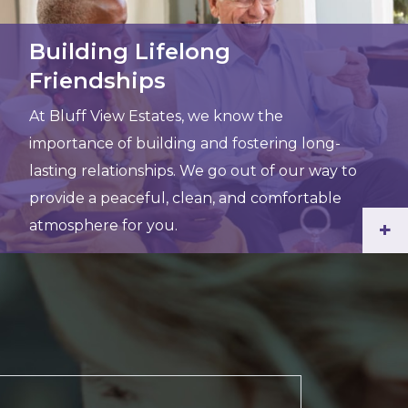
Building Lifelong
Friendships
At Bluff View Estates, we know the
importance of building and fostering long-
lasting relationships. We go out of our way to
provide a peaceful, clean, and comfortable
atmosphere for you.
+