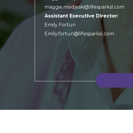
maggie.modjeski@lifesparksl.com
Assistant Executive Director:
Emily Fortun
Emily.fortun@lifesparksl.com